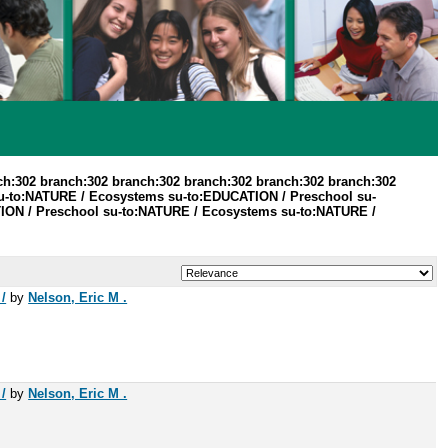
ch:302 branch:302 branch:302 branch:302 branch:302 branch:302
u-to:NATURE / Ecosystems su-to:EDUCATION / Preschool su-
ATION / Preschool su-to:NATURE / Ecosystems su-to:NATURE /
/
by
Nelson, Eric M .
/
by
Nelson, Eric M .