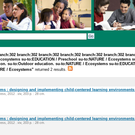
ranch:302 branch:302 branch:302 branch:302 branch:302 branch:302 bran
Ecosystems su-to:EDUCATION / Preschool su-to:NATURE / Ecosystems s
tion. su-to:Outdoor education. su-to:NATURE / Ecosystems su-to:EDUC
TURE / Ecosystems”
returned 2 results.
oms : designing and implementing child-centered learning environments 
ess, 2012 . xiv, 203 p. : 28 cm.
oms : designing and implementing child-centered learning environments 
ess, 2012 . xiv, 203 p. : 28 cm.