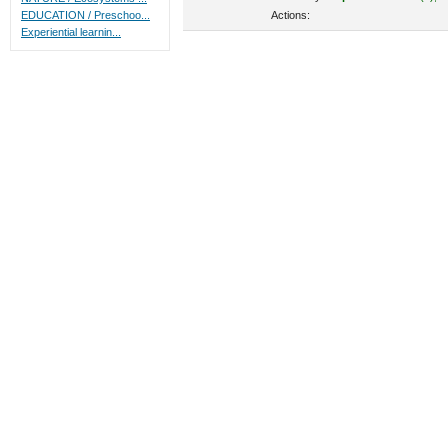
Actions:
EDUCATION / Preschoo...
Experiential learnin...