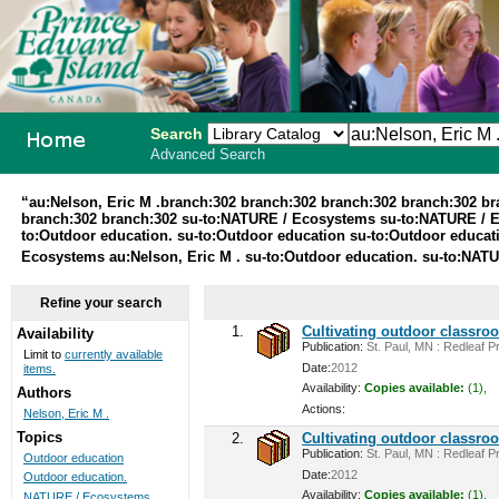
Search
Advanced Search
PEI School
“au:Nelson, Eric M .branch:302 branch:302 branch:302 branch:302 b
branch:302 branch:302 su-to:NATURE / Ecosystems su-to:NATURE / 
Library
to:Outdoor education. su-to:Outdoor education su-to:Outdoor educa
Ecosystems au:Nelson, Eric M . su-to:Outdoor education. su-to:NA
System
Refine your search
1.
Cultivating outdoor classro
Availability
Publication:
St. Paul, MN : Redleaf Pr
Limit to
currently available
Date:
2012
items.
Availability:
Copies available:
(1),
Authors
Actions:
Nelson, Eric M .
Topics
2.
Cultivating outdoor classro
Publication:
St. Paul, MN : Redleaf Pr
Outdoor education
Date:
2012
Outdoor education.
Availability:
Copies available:
(1),
NATURE / Ecosystems ...