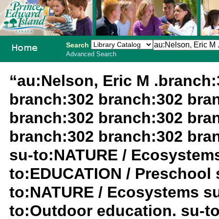
Search
Advanced Search
PEI School
“au:Nelson, Eric M .branch
Library
branch:302 branch:302 bra
System
branch:302 branch:302 bra
branch:302 branch:302 bra
su-to:NATURE / Ecosystems
to:EDUCATION / Preschool 
to:NATURE / Ecosystems su
to:Outdoor education. su-t