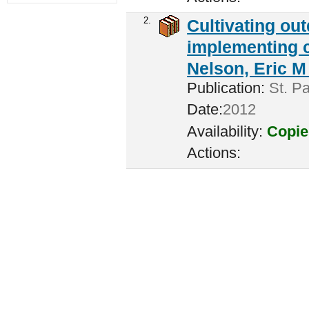
2.
Cultivating ou
implementing c
Nelson, Eric M 
Publication:
St. Pa
Date:
2012
Availability:
Copie
Actions: