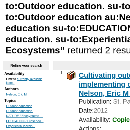
to:Outdoor education. su-t
to:Outdoor education au:Ne
education su-to:EDUCATION
education. su-to:Experienti
Ecosystems”
returned 2 resu
Refine your search
1.
Cultivating ou
Availability
Limit to
currently available
implementing c
items.
Authors
Nelson, Eric M 
Nelson, Eric M .
Publication:
St. Pa
Topics
Outdoor education
Date:
2012
Outdoor education.
NATURE / Ecosystems ...
Availability:
Copie
EDUCATION / Preschoo...
Experiential learnin...
Actions: