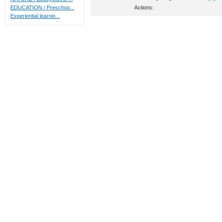
Actions:
EDUCATION / Preschoo...
Experiential learnin...