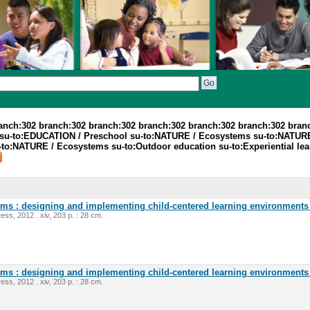
ranch:302 branch:302 branch:302 branch:302 branch:302 branch:302 bran
su-to:EDUCATION / Preschool su-to:NATURE / Ecosystems su-to:NATURE
o:NATURE / Ecosystems su-to:Outdoor education su-to:Experiential lear
oms : designing and implementing child-centered learning environments 
ess, 2012 . xiv, 203 p. : 28 cm.
oms : designing and implementing child-centered learning environments 
ess, 2012 . xiv, 203 p. : 28 cm.