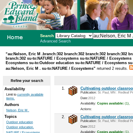
Search
Advanced Search
PEI School
“au:Nelson, Eric M .branch:302 branch:302 branch:302 branch:302 b
branch:302 su-to:NATURE / Ecosystems su-to:NATURE / Ecosystems 
Library
Ecosystems su-to:Outdoor education su-to:NATURE / Ecosystems su-t
au:Nelson, Eric M . su-to:NATURE / Ecosystems”
returned 2 results.
System
Refine your search
1.
Cultivating outdoor classro
Availability
Publication:
St. Paul, MN : Redleaf Pr
Limit to
currently available
Date:
2012
items.
Availability:
Copies available:
(1),
Authors
Actions:
Nelson, Eric M .
Topics
2.
Cultivating outdoor classro
Publication:
St. Paul, MN : Redleaf Pr
Outdoor education
Date:
2012
Outdoor education.
Availability:
Copies available:
(1),
NATURE / Ecosystems ...