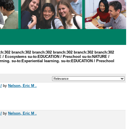
ch:302 branch:302 branch:302 branch:302 branch:302 branch:302
 / Ecosystems su-to:EDUCATION / Preschool su-to:NATURE /
ning. su-to:Experiential learning. su-to:EDUCATION / Preschool
/
by
Nelson, Eric M .
/
by
Nelson, Eric M .